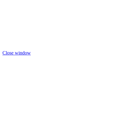
Close window