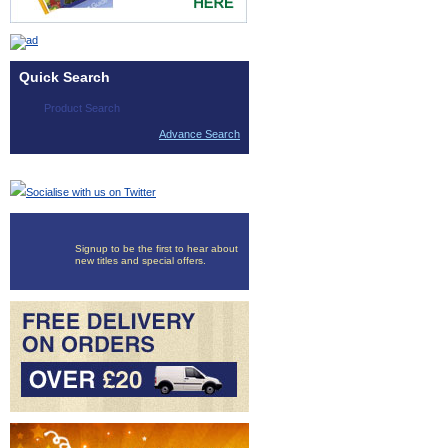
Quick Search
Advance Search
Socialise with us on Twitter
Signup to be the first to hear about
new titles and special offers.