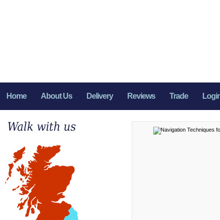
Home
About Us
Delivery
Reviews
Trade
Logi