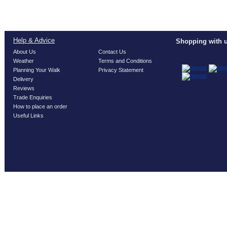
Help & Advice
Shopping with u
About Us
Contact Us
Weather
Terms and Conditions
Planning Your Walk
Privacy Statement
Delivery
Reviews
Trade Enquiries
How to place an order
Useful Links