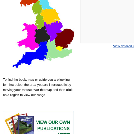
View detailed 
To find the book, map or guide you are looking
for, first select the area you are interested in by
moving your mouse over the map and then click
on a region to view our range.