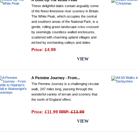
A Boot Up The White Peak
These delightful dales contain arguably some
of the finest limestone river scenery in Britain.
The White Peak, which occupies the central
and southern areas of the National Park, is a
gentle, rolling green landscape criss-crossed
by seemingly countless walled enclosures,
scattered with charming upland villages and
etched by enchanting valleys and dales.
Price: £4.99
BUY NOW
VIEW
A Pennine Journey - From...
The Pennine Journey is a challenging circular
walk, 247 miles long, passing through the
wonderful variety of terrain and scenery that
the north of England offers.
Price: £11.99
RRP: £13.99
BUY NOW
VIEW