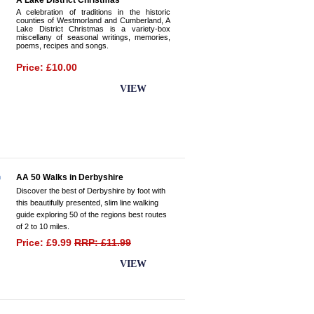
A Lake District Christmas
A celebration of traditions in the historic
counties of Westmorland and Cumberland, A
Lake District Christmas is a variety-box
miscellany of seasonal writings, memories,
poems, recipes and songs.
Price: £10.00
BUY NOW
VIEW
AA 50 Walks in Derbyshire
Discover the best of Derbyshire by foot with
this beautifully presented, slim line walking
guide exploring 50 of the regions best routes
of 2 to 10 miles.
Price: £9.99
RRP: £11.99
BUY NOW
VIEW