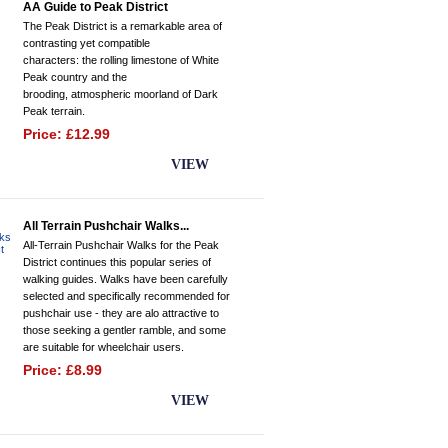
AA Guide to Peak District
The Peak District is a remarkable area of
contrasting yet compatible
characters: the rolling limestone of White
Peak country and the
brooding, atmospheric moorland of Dark
Peak terrain.
Price: £12.99
BUY NOW
VIEW
All Terrain Pushchair Walks...
All-Terrain Pushchair Walks for the Peak
District continues this popular series of
walking guides. Walks have been carefully
selected and specifically recommended for
pushchair use - they are alo attractive to
those seeking a gentler ramble, and some
are suitable for wheelchair users.
Price: £8.99
BUY NOW
VIEW