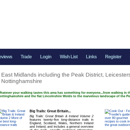
eviews
Trade
Login
Wish List
Links
Register
East Midlands including the Peak District, Leicesters
Nottinghamshire
hatever your walking tastes this area has something for everyone...from walking in t
ottinghamshire and the flat Lincolnshire Wolds to the marvelous landscape of the Pea
Big Trails: Great Britain...
Big Trails: Great Britain & Ireland Volume 2
features twenty-five long-distance trails in
England, Scotland, Wales, Northern Ireland
and Ireland, and includes a general overview