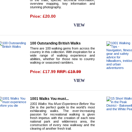
of the trails, specific technical information,
overview mapping, key information and
stunning photography.
Price: £20.00
BUY NOW
VIEW
100 Outstanding British Walks
There are 100 walking gems from across the
country in this collection. With inspiration for a
wide range of walking experience and
abilities, whether for those new to country
walking or seasoned ramblers.
Price: £17.99
RRP: £19.99
BUY NOW
VIEW
1001 Walks You must...
1001 Walks You Must Experience Before You
Die
is the perfect guide to the world's most
exhilarating walks. The ever-increasing
passion for recreational walking is given
fresh impetus with the creation of each new
national park and wilderness area, the
construction of every new walkway and the
clearing of another fresh trail.