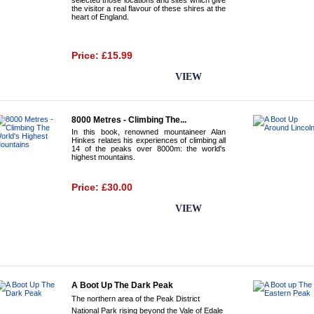
selected those locations and sites which give
the visitor a real flavour of these shires at the
heart of England.
Price: £15.99
BUY NOW
VIEW
8000 Metres - Climbing The...
In this book, renowned mountaineer Alan
Hinkes relates his experiences of climbing all
14 of the peaks over 8000m: the world's
highest mountains.
Price: £30.00
BUY NOW
VIEW
A Boot Up The Dark Peak
The northern area of the Peak District
National Park rising beyond the Vale of Edale