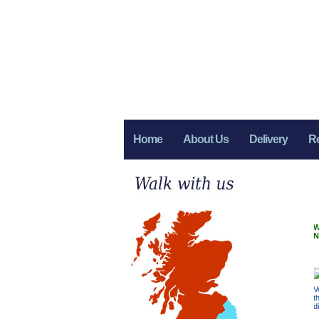
Home
About Us
Delivery
R
W
N