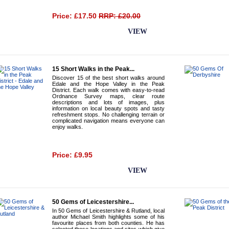
Price: £17.50
RRP: £20.00
BUY NOW
VIEW
15 Short Walks in the Peak...
Discover 15 of the best short walks around
Edale and the Hope Valley in the Peak
District. Each walk comes with easy-to-read
Ordnance Survey maps, clear route
descriptions and lots of images, plus
information on local beauty spots and tasty
refreshment stops. No challenging terrain or
complicated navigation means everyone can
enjoy walks.
Price: £9.95
BUY NOW
VIEW
50 Gems of Leicestershire...
In 50 Gems of Leicestershire & Rutland, local
author Michael Smith highlights some of his
favourite places from both counties. He has