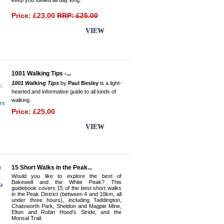
keep you fuelled all day long.
Price: £23.00
RRP: £25.00
BUY NOW
VIEW
1001 Walking Tips -...
1001 Walking Tips
by
Paul Besley
is a light-
hearted and informative guide to all kinds of
walking.
Price: £25.00
BUY NOW
VIEW
15 Short Walks in the Peak...
Would you like to explore the best of
Bakewell and the White Peak? This
guidebook covers 15 of the best short walks
in the Peak District (between 4 and 10km, all
under three hours), including Taddington,
Chatsworth Park, Sheldon and Magpie Mine,
Elton and Robin Hood's Stride, and the
Monsal Trail.