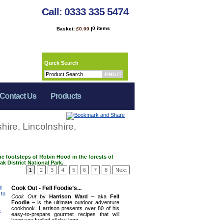
Call: 0333 335 5474
0 items
Basket:
£0.00
|
Quick Search
Contact Us
Products
hire, Lincolnshire,
he footsteps of Robin Hood in the forests of
k District National Park.
1
2
3
4
5
6
7
8
Next
Cook Out - Fell Foodie’s...
Cook Out
by
Harrison Ward
– aka
Fell
Foodie
– is the ultimate outdoor adventure
cookbook. Harrison presents over 80 of his
easy-to-prepare gourmet recipes that will