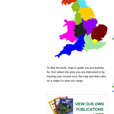
To find the book, map or guide you are looking
for, first select the area you are interested in by
moving your mouse over the map and then click
on a region to view our range.