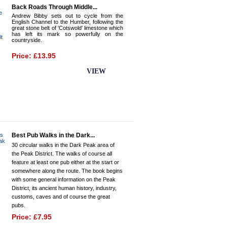
Back Roads Through Middle...
Andrew Bibby sets out to cycle from the
English Channel to the Humber, following the
great stone belt of 'Cotswold' limestone which
has left its mark so powerfully on the
countryside.
Price: £13.95
BUY NOW
VIEW
Best Pub Walks in the Dark...
30 circular walks in the Dark Peak area of
the Peak District. The walks of course all
feature at least one pub either at the start or
somewhere along the route. The book begins
with some general information on the Peak
District, its ancient human history, industry,
customs, caves and of course the great
pubs.
Price: £7.95