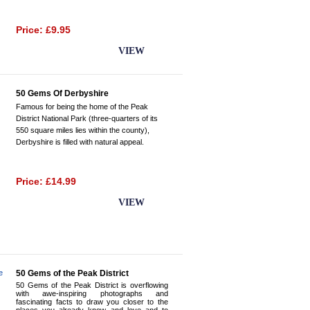
Price: £9.95
BUY NOW
VIEW
50 Gems Of Derbyshire
Famous for being the home of the Peak
District National Park (three-quarters of its
550 square miles lies within the county),
Derbyshire is filled with natural appeal.
Price: £14.99
BUY NOW
VIEW
50 Gems of the Peak District
50 Gems of the Peak District is overflowing
with awe-inspiring photographs and
fascinating facts to draw you closer to the