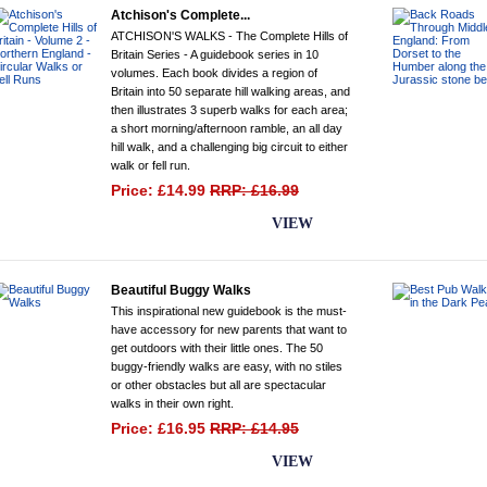
Atchison's Complete...
ATCHISON'S WALKS - The Complete Hills of
Britain Series - A guidebook series in 10
volumes. Each book divides a region of
Britain into 50 separate hill walking areas, and
then illustrates 3 superb walks for each area;
a short morning/afternoon ramble, an all day
hill walk, and a challenging big circuit to either
walk or fell run.
Price: £14.99
RRP: £16.99
BUY NOW
VIEW
Beautiful Buggy Walks
This inspirational new guidebook is the must-
have accessory for new parents that want to
get outdoors with their little ones. The 50
buggy-friendly walks are easy, with no stiles
or other obstacles but all are spectacular
walks in their own right.
Price: £16.95
RRP: £14.95
BUY NOW
VIEW