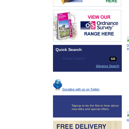
Quick Search
Advance Search
Socialise with us on Twitter
Signup to be the first to hear about
new titles and special offers.