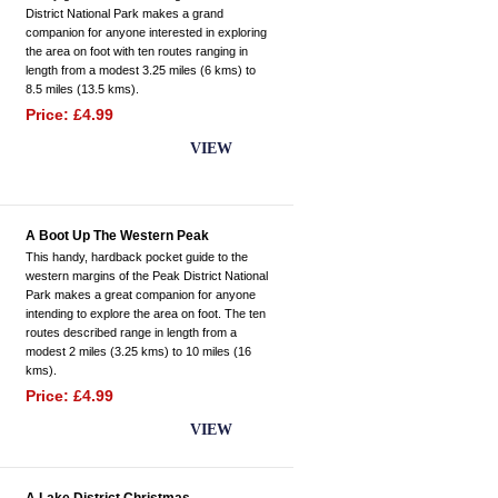
District National Park makes a grand
companion for anyone interested in exploring
the area on foot with ten routes ranging in
length from a modest 3.25 miles (6 kms) to
8.5 miles (13.5 kms).
Price: £4.99
BUY NOW
VIEW
A Boot Up The Western Peak
This handy, hardback pocket guide to the
western margins of the Peak District National
Park makes a great companion for anyone
intending to explore the area on foot. The ten
routes described range in length from a
modest 2 miles (3.25 kms) to 10 miles (16
kms).
Price: £4.99
BUY NOW
VIEW