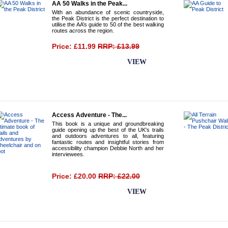
AA 50 Walks in the Peak...
With an abundance of scenic countryside,
the Peak District is the perfect destination to
utilise the AA’s guide to 50 of the best walking
routes across the region.
Price: £11.99
RRP: £13.99
BUY NOW
VIEW
Access Adventure - The...
This book is a unique and groundbreaking
guide opening up the best of the UK's trails
and outdoors adventures to all, featuring
fantastic routes and insightful stories from
accessibility champion Debbie North and her
interviewees.
Price: £20.00
RRP: £22.00
BUY NOW
VIEW