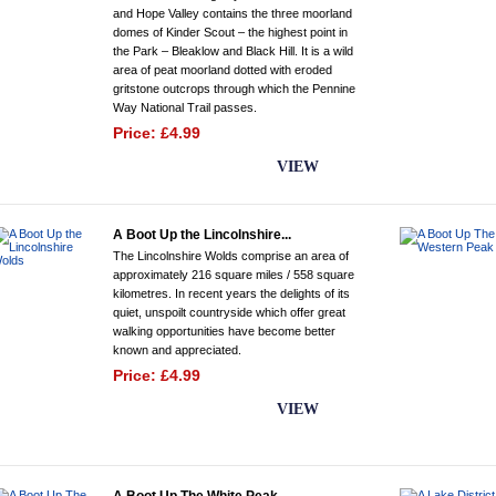
and Hope Valley contains the three moorland
domes of Kinder Scout – the highest point in
the Park – Bleaklow and Black Hill. It is a wild
area of peat moorland dotted with eroded
gritstone outcrops through which the Pennine
Way National Trail passes.
Price: £4.99
BUY NOW
VIEW
A Boot Up the Lincolnshire...
The Lincolnshire Wolds comprise an area of
approximately 216 square miles / 558 square
kilometres. In recent years the delights of its
quiet, unspoilt countryside which offer great
walking opportunities have become better
known and appreciated.
Price: £4.99
BUY NOW
VIEW