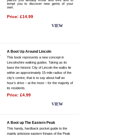
places you already know and love and to
tempt you to discover new gems of your
own.
Price: £14.99
BUY NOW
VIEW
A Boot Up Around Lincoln
This book represents a new concept in
Lincolnshire walking guides. Taking as its
base the historic City of Lincoln the walks lie
within an approximately 15-mile radius of the
city’s centre; that is to say about half an
hour’s drive – at the most – for the majority of
its residents.
Price: £4.99
BUY NOW
VIEW
A Boot up The Eastern Peak
This handy, hardback pocket guide to the
mainly gritstone eastern fringes of the Peak