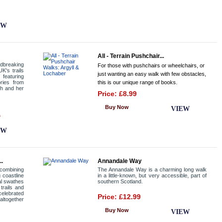
EW
All - Terrain Pushchair...
dbreaking
For those with pushchairs or wheelchairs, or
K's trails
just wanting an easy walk with few obstacles,
featuring
ories from
this is our unique range of books.
th and her
Price: £8.99
Buy Now
VIEW
0
EW
..
Annandale Way
combining
The Annandale Way is a charming long walk
g coastline
in a little-known, but very accessible, part of
al swathes
southern Scotland.
trails and
celebrated
Price: £12.99
altogether
Buy Now
VIEW