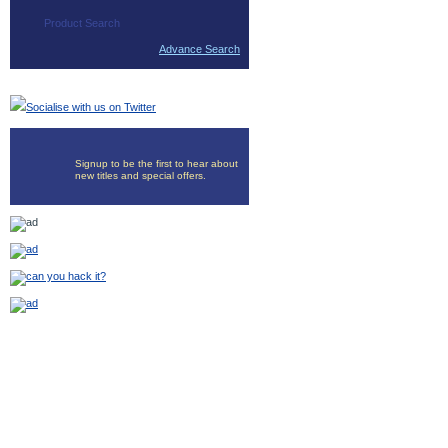
Advance Search
Socialise with us on Twitter
Signup to be the first to hear about
new titles and special offers.