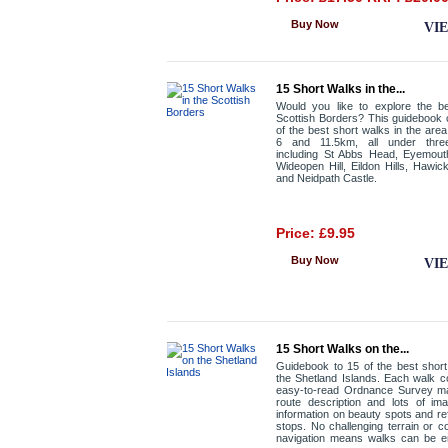
Buy Now
VI
15 Short Walks in the...
Would you like to explore the be
Scottish Borders? This guidebook
of the best short walks in the are
6 and 11.5km, all under thre
including St Abbs Head, Eyemout
Wideopen Hill, Eildon Hills, Hawic
and Neidpath Castle.
Price: £9.95
Buy Now
VI
15 Short Walks on the...
Guidebook to 15 of the best shor
the Shetland Islands. Each walk 
easy-to-read Ordnance Survey ma
route description and lots of im
information on beauty spots and r
stops. No challenging terrain or c
navigation means walks can be e