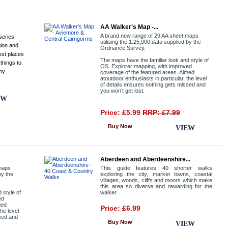
AA Walker's Map -...
A brand new range of 29 AA sheet maps
series
utilising the 1:25,000 data supplied by the
gion and
Ordnance Survey.
est places
The maps have the familiar look and style of
 things to
OS. Explorer mapping, with improved
by.
coverage of the featured areas. Aimed
atoutdoor enthusiasts in particular, the level
of details ensures nothing gets missed and
you won’t get lost.
EW
Price: £5.99
RRP: £7.99
Buy Now
VIEW
Aberdeen and Aberdeenshire...
 maps
This guide features 40 shorter walks
by the
exploring the city, market towns, coastal
villages, woods, cliffs and moors which make
this area so diverse and rewarding for the
 style of
walker.
ed
med
Price: £6.99
the level
ssed and
Buy Now
VIEW