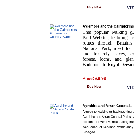
Buy Now
VI
Aviemore and the Cairngorms.
This popular walking g
Paul Webster, featuring ac
routes through Britain's 
National Park, ideal for 
and leisurely paces, ex
forests, lochs, and gle
Badenoch to Royal Deesid
Price: £6.99
Buy Now
VI
Ayrshire and Arran Coastal...
A guide to walking or backpacking a
Ayrshire and Arran Coastal Paths, 
stretch for over 150 miles along the
west coast of Scotland, within easy
Glasgow.