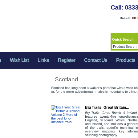
Call: 033
Basket:
£0.
Quick Search
n
Wish List
Links
Register
Contact Us
Products
Scotland
Scotland has long been a walker's paradise with a wide ch
or, for the more adventurous, majestic mountains to climb a
Big Trails: Great Britain...
Big Trails: Great Britain & Irelan
features twenty-five long-distance
England, Scotland, Wales, Northe
and Ireland, and includes a genera
of the trails, specific technical i
overview mapping, key inform
stunning photography.