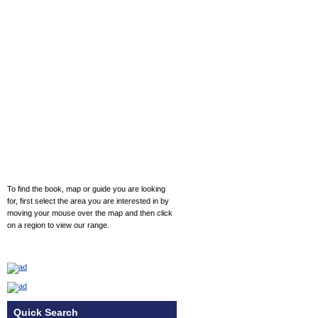
To find the book, map or guide you are looking
for, first select the area you are interested in by
moving your mouse over the map and then click
on a region to view our range.
Quick Search