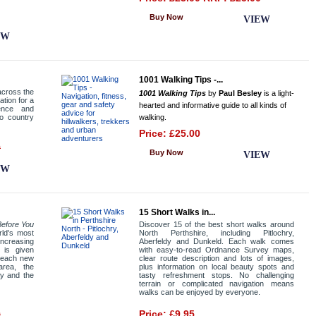
Buy Now
VIEW
EW
1001 Walking Tips -...
across the
1001 Walking Tips
by
Paul Besley
is a light-
ation for a
hearted and informative guide to all kinds of
ence and
to country
walking.
Price: £25.00
9
Buy Now
VIEW
EW
15 Short Walks in...
efore You
Discover 15 of the best short walks around
rld's most
North Perthshire, including Pitlochry,
ncreasing
Aberfeldy and Dunkeld. Each walk comes
 is given
with easy-to-read Ordnance Survey maps,
f each new
clear route description and lots of images,
area, the
plus information on local beauty spots and
y and the
tasty refreshment stops. No challenging
terrain or complicated navigation means
walks can be enjoyed by everyone.
0
Price: £9.95