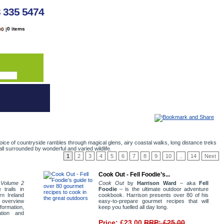
3 335 5474
0 items
00
|
oice of countryside rambles through magical glens, airy coastal walks, long distance treks
ll surrounded by wonderful and varied wildlife.
1
2
3
4
5
6
7
8
9
10
..
14
Next
Cook Out - Fell Foodie’s...
d Volume 2
Cook Out
by
Harrison Ward
– aka
Fell
 trails in
Foodie
– is the ultimate outdoor adventure
rn Ireland
cookbook. Harrison presents over 80 of his
l overview
easy-to-prepare gourmet recipes that will
nformation,
keep you fuelled all day long.
ation and
Price: £23.00
RRP: £25.00