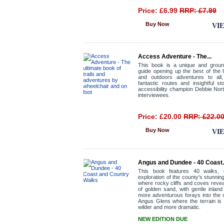
Price: £6.99
RRP: £7.99
Buy Now
VI
Access Adventure - The...
This book is a unique and groun
guide opening up the best of the U
and outdoors adventures to all, 
fantastic routes and insightful st
accessibility champion Debbie Nor
interviewees.
Price: £20.00
RRP: £22.0
Buy Now
VI
Angus and Dundee - 40 Coast.
This book features 40 walks, 
exploration of the county's stunnin
where rocky cliffs and coves reve
of golden sand, with gentle inland 
more adventurous forays into the 
Angus Glens where the terrain is 
wilder and more dramatic.
NEW EDITION DUE