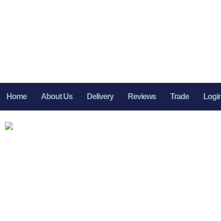
Home
About Us
Delivery
Reviews
Trade
Logi