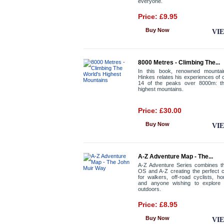
everyone.
Price: £9.95
Buy Now
VI
8000 Metres - Climbing The...
In this book, renowned mountai
Hinkes relates his experiences of c
14 of the peaks over 8000m: th
highest mountains.
Price: £30.00
Buy Now
VI
A-Z Adventure Map - The...
A-Z Adventure Series combines th
OS and A-Z creating the perfect 
for walkers, off-road cyclists, ho
and anyone wishing to explore 
outdoors.
Price: £8.95
Buy Now
VI