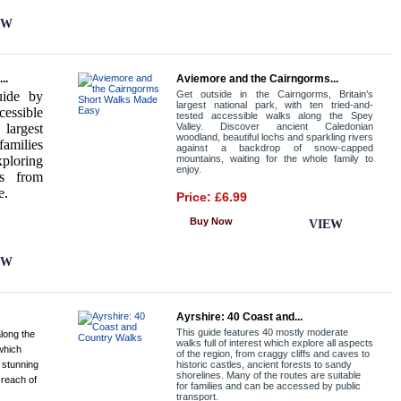
EW
..
Aviemore and the Cairngorms...
uide by
Get outside in the Cairngorms, Britain’s
largest national park, with ten tried-and-
cessible
tested accessible walks along the Spey
largest
Valley. Discover ancient Caledonian
woodland, beautiful lochs and sparkling rivers
families
against a backdrop of snow-capped
ploring
mountains, waiting for the whole family to
enjoy.
ns from
e.
Price: £6.99
Buy Now
VIEW
EW
Ayrshire: 40 Coast and...
This guide features 40 mostly moderate
long the
walks full of interest which explore all aspects
which
of the region, from craggy cliffs and caves to
 stunning
historic castles, ancient forests to sandy
shorelines. Many of the routes are suitable
 reach of
for families and can be accessed by public
transport.