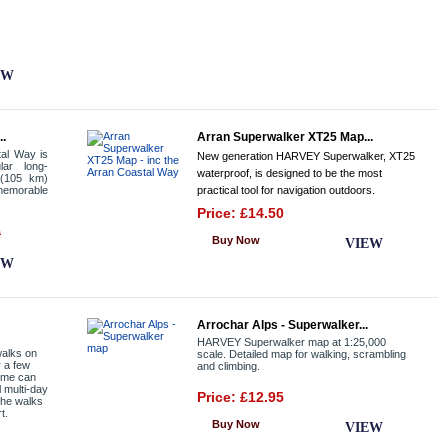
EW
..
Arran Superwalker XT25 Map...
tal Way is
New generation HARVEY Superwalker, XT25
lar long-
waterproof, is designed to be the most
 (105 km)
memorable
practical tool for navigation outdoors.
Price: £14.50
9
Buy Now
VIEW
EW
Arrochar Alps - Superwalker...
HARVEY Superwalker map at 1:25,000
walks on
scale. Detailed map for walking, scrambling
r a few
and climbing.
some can
l multi-day
Price: £12.95
 the walks
t.
Buy Now
VIEW