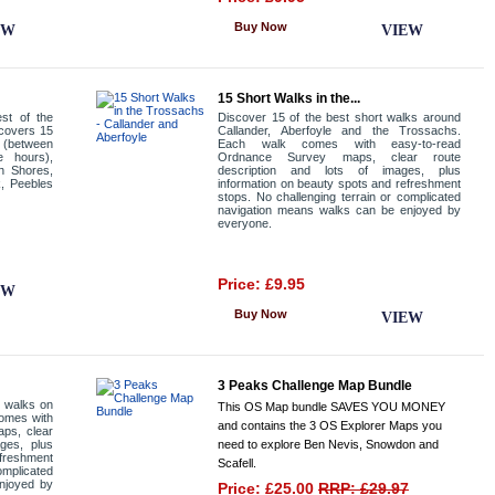
Buy Now
EW
VIEW
15 Short Walks in the...
st of the
Discover 15 of the best short walks around
 covers 15
Callander, Aberfoyle and the Trossachs.
a (between
Each walk comes with easy-to-read
e hours),
Ordnance Survey maps, clear route
h Shores,
description and lots of images, plus
k, Peebles
information on beauty spots and refreshment
stops. No challenging terrain or complicated
navigation means walks can be enjoyed by
everyone.
Price: £9.95
EW
Buy Now
VIEW
3 Peaks Challenge Map Bundle
t walks on
This OS Map bundle SAVES YOU MONEY
comes with
and contains the 3 OS Explorer Maps you
ps, clear
ages, plus
need to explore Ben Nevis, Snowdon and
efreshment
Scafell.
omplicated
njoyed by
Price: £25.00
RRP: £29.97