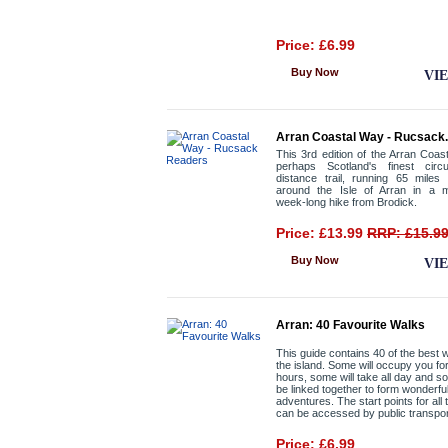
Price: £6.99
Buy Now
VI
Arran Coastal Way - Rucsack.
This 3rd edition of the Arran Coas
perhaps Scotland's finest circu
distance trail, running 65 miles
around the Isle of Arran in a 
week-long hike from Brodick.
Price: £13.99
RRP: £15.9
Buy Now
VI
Arran: 40 Favourite Walks
This guide contains 40 of the best 
the island. Some will occupy you fo
hours, some will take all day and 
be linked together to form wonderfu
adventures. The start points for all
can be accessed by public transpor
Price: £6.99