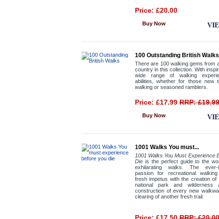
Price: £20.00
Buy Now
VI
100 Outstanding British Walks
There are 100 walking gems from 
country in this collection. With inspir
wide range of walking experi
abilities, whether for those new 
walking or seasoned ramblers.
Price: £17.99
RRP: £19.9
Buy Now
VI
1001 Walks You must...
1001 Walks You Must Experience B
Die
is the perfect guide to the wo
exhilarating walks. The ever-i
passion for recreational walking
fresh impetus with the creation o
national park and wilderness 
construction of every new walkwa
clearing of another fresh trail.
Price: £17.50
RRP: £20.0