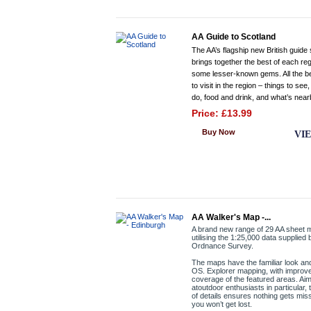
AA Guide to Scotland
The AA’s flagship new British guide 
brings together the best of each re
some lesser-known gems. All the b
to visit in the region – things to see,
do, food and drink, and what’s near
Price: £13.99
Buy Now
VI
AA Walker's Map -...
A brand new range of 29 AA sheet
utilising the 1:25,000 data supplied 
Ordnance Survey.
The maps have the familiar look and
OS. Explorer mapping, with improv
coverage of the featured areas. Ai
atoutdoor enthusiasts in particular, 
of details ensures nothing gets mi
you won’t get lost.