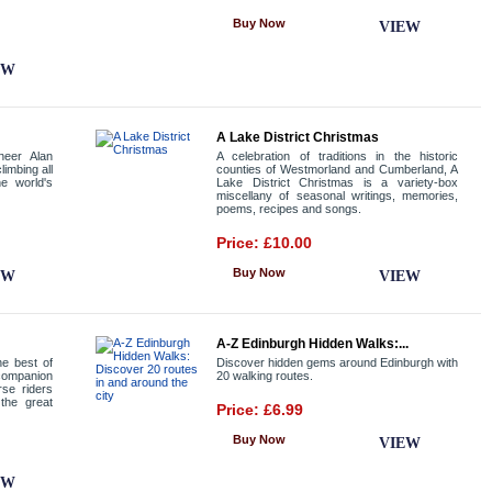
Buy Now
VIEW
EW
A Lake District Christmas
neer Alan
A celebration of traditions in the historic
limbing all
counties of Westmorland and Cumberland, A
e world's
Lake District Christmas is a variety-box
miscellany of seasonal writings, memories,
poems, recipes and songs.
Price: £10.00
Buy Now
EW
VIEW
A-Z Edinburgh Hidden Walks:...
e best of
Discover hidden gems around Edinburgh with
companion
20 walking routes.
rse riders
the great
Price: £6.99
Buy Now
VIEW
EW