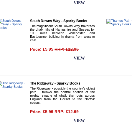
BUY NOW
VIEW
South Downs Way - Sparky Books
The magnificent South Downs Way traverses
the chalk hills of Hampshire and Sussex for
100 miles between Winchester and
Eastbourne, building in drama from west to
east.
Price: £5.95
RRP: £12.95
BUY NOW
VIEW
The Ridgeway - Sparky Books
The Ridgeway - possibly the country’s oldest
path - follows the central section of the
mighty swathe of chalk that cuts across
England from the Dorset to the Norfolk
coasts.
Price: £5.99
RRP: £12.99
BUY NOW
VIEW