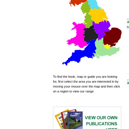
To find the book, map or guide you are looking
for, first select the area you are interested in by
moving your mouse over the map and then click
on a region to view our range.