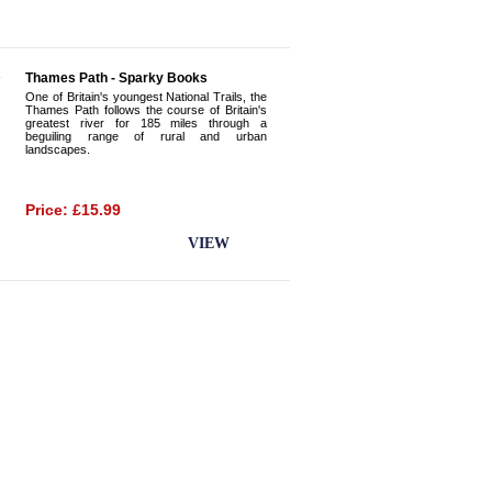
Thames Path - Sparky Books
One of Britain's youngest National Trails, the
Thames Path follows the course of Britain's
greatest river for 185 miles through a
beguiling range of rural and urban
landscapes.
Price: £15.99
BUY NOW
VIEW