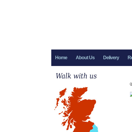
Home
About Us
Delivery
R
Q