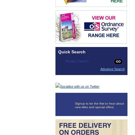
Quick Search
Advance Search
Socialise with us on Twitter
Signup to be the first to hear about
new titles and special offers.