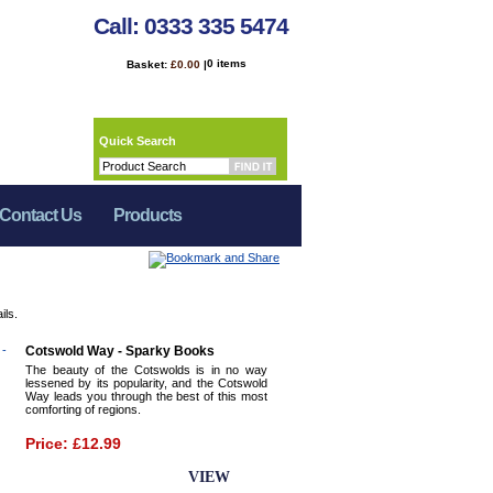
Call: 0333 335 5474
0 items
Basket:
£0.00
|
Quick Search
Contact Us
Products
ils.
Cotswold Way - Sparky Books
The beauty of the Cotswolds is in no way
lessened by its popularity, and the Cotswold
Way leads you through the best of this most
comforting of regions.
Price: £12.99
BUY NOW
VIEW