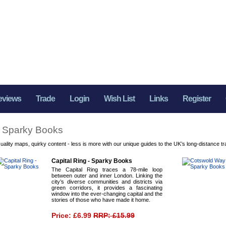
eviews
Trade
Login
Wish List
Links
Register
Sparky Books
uality maps, quirky content - less is more with our unique guides to the UK’s long-distance tra
Capital Ring - Sparky Books
The Capital Ring traces a 78-mile loop
between outer and inner London. Linking the
city’s diverse communities and districts via
green corridors, it provides a fascinating
window into the ever-changing capital and the
stories of those who have made it home.
Price: £6.99
RRP: £15.99