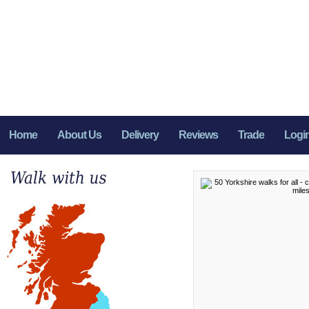
Home
About Us
Delivery
Reviews
Trade
Logi