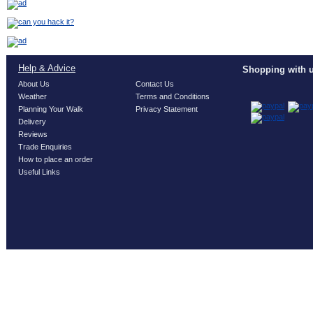
Help & Advice
Shopping with u
About Us
Contact Us
Weather
Terms and Conditions
Planning Your Walk
Privacy Statement
Delivery
Reviews
Trade Enquiries
How to place an order
Useful Links