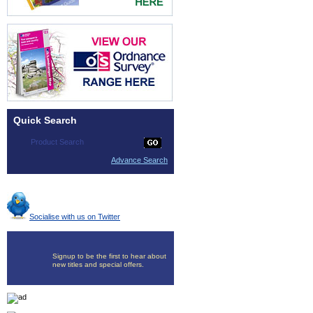
Quick Search
Advance Search
Socialise with us on Twitter
Signup to be the first to hear about
new titles and special offers.