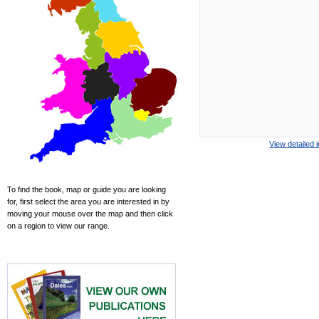
View detailed 
To find the book, map or guide you are looking
for, first select the area you are interested in by
moving your mouse over the map and then click
on a region to view our range.