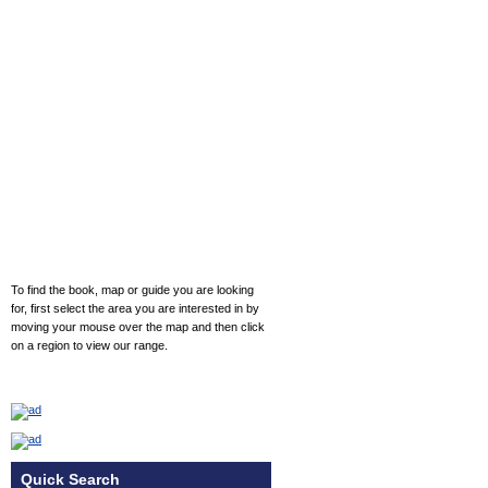
To find the book, map or guide you are looking
for, first select the area you are interested in by
moving your mouse over the map and then click
on a region to view our range.
Quick Search