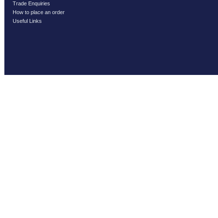
Trade Enquiries
How to place an order
Useful Links