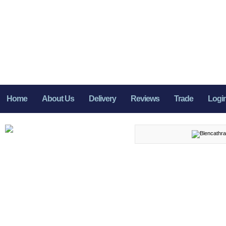
Home
About Us
Delivery
Reviews
Trade
Logi