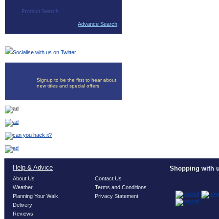
Advance Search
Socialise with us on Twitter
Signup to be the first to hear about
new titles and special offers.
Help & Advice
Shopping with u
About Us
Contact Us
Weather
Terms and Conditions
Planning Your Walk
Privacy Statement
Delivery
Reviews