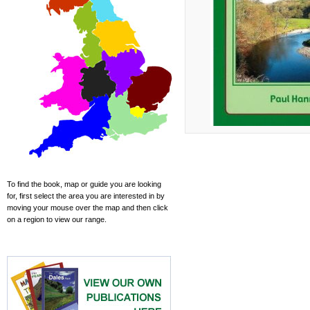
To find the book, map or guide you are looking
for, first select the area you are interested in by
moving your mouse over the map and then click
on a region to view our range.