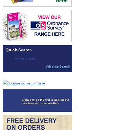
Quick Search
Advance Search
Socialise with us on Twitter
Signup to be the first to hear about
new titles and special offers.