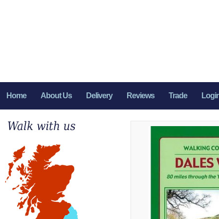
Home
About Us
Delivery
Reviews
Trade
Logi