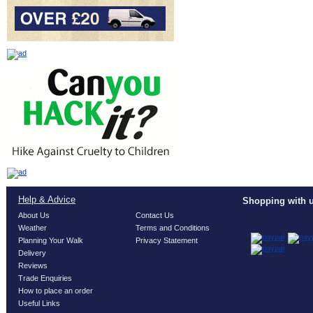
Help & Advice
Shopping with u
About Us
Contact Us
Weather
Terms and Conditions
Planning Your Walk
Privacy Statement
Delivery
Reviews
Trade Enquiries
How to place an order
Useful Links