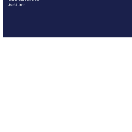
Useful Links