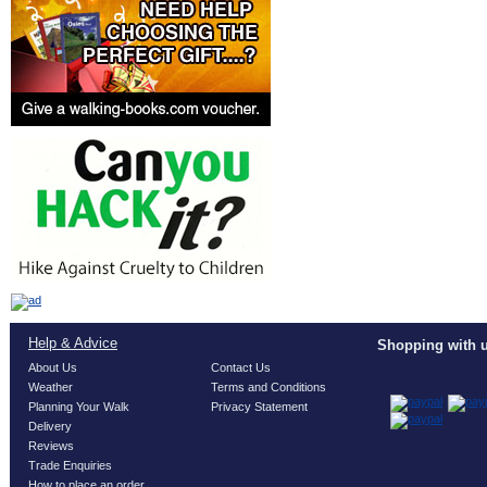
Help & Advice
Shopping with u
About Us
Contact Us
Weather
Terms and Conditions
Planning Your Walk
Privacy Statement
Delivery
Reviews
Trade Enquiries
How to place an order