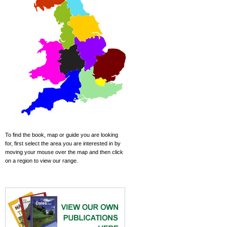
To find the book, map or guide you are looking
for, first select the area you are interested in by
moving your mouse over the map and then click
on a region to view our range.