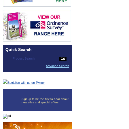
Quick Search
Advance Search
Socialise with us on Twitter
Signup to be the first to hear about
new titles and special offers.