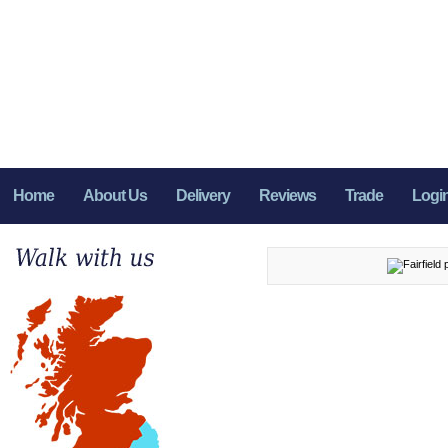
Home
About Us
Delivery
Reviews
Trade
Logi