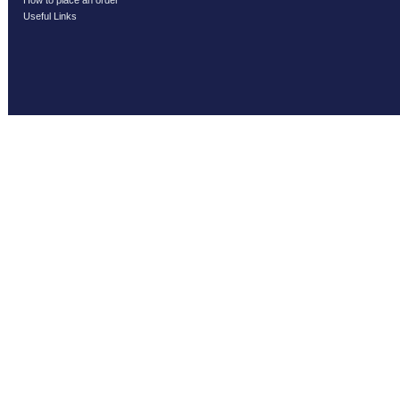
How to place an order
Useful Links