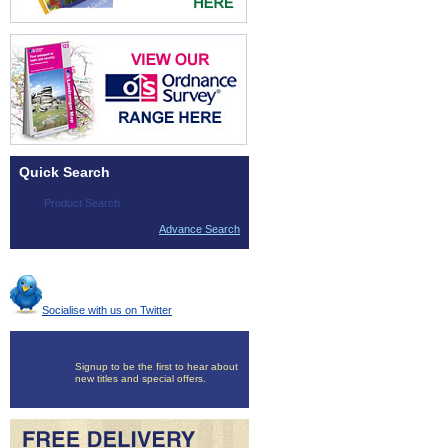
Quick Search
Advance Search
Socialise with us on Twitter
Signup to be the first to hear about
new titles and special offers.