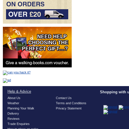
Help & Advice
Shopping with u
About Us
Contact Us
Weather
Terms and Conditions
Planning Your Walk
Privacy Statement
Delivery
Reviews
Trade Enquiries