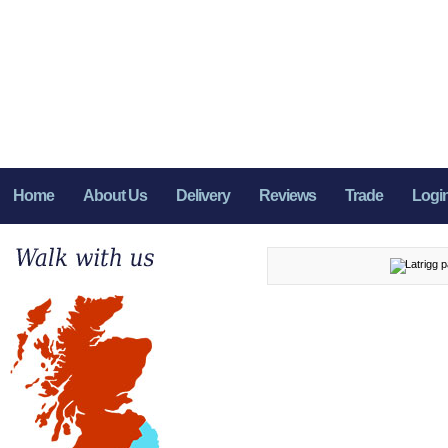
Home
About Us
Delivery
Reviews
Trade
Logi