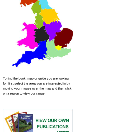
To find the book, map or guide you are looking
for, first select the area you are interested in by
moving your mouse over the map and then click
on a region to view our range.