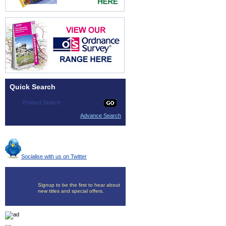
Quick Search
Advance Search
Socialise with us on Twitter
Signup to be the first to hear about
new titles and special offers.