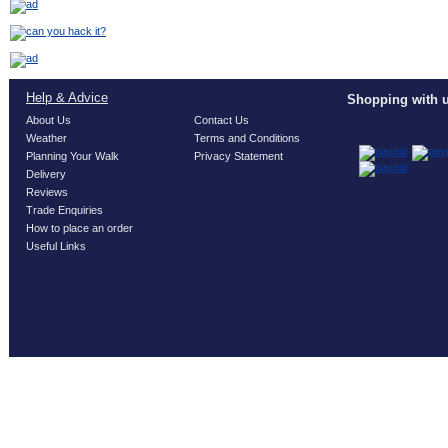
Help & Advice
Shopping with u
About Us
Contact Us
Weather
Terms and Conditions
Planning Your Walk
Privacy Statement
Delivery
Reviews
Trade Enquiries
How to place an order
Useful Links