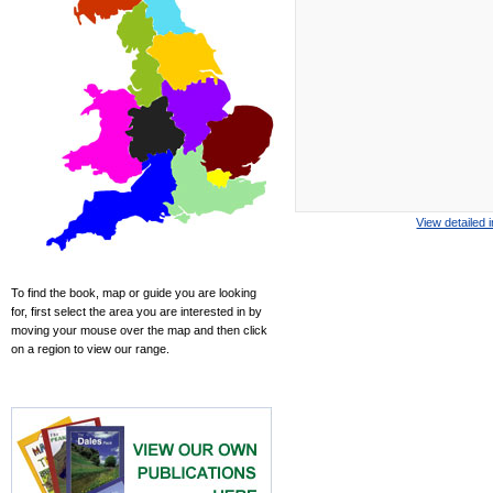
View detailed 
To find the book, map or guide you are looking
for, first select the area you are interested in by
moving your mouse over the map and then click
on a region to view our range.