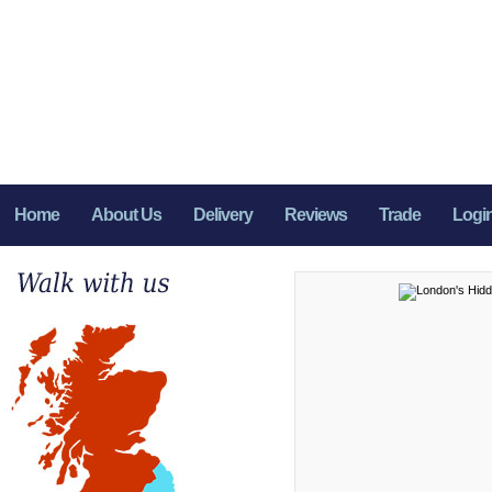
Home
About Us
Delivery
Reviews
Trade
Logi