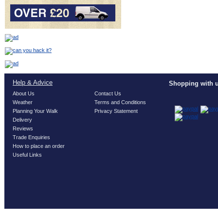
Help & Advice
Shopping with u
About Us
Contact Us
Weather
Terms and Conditions
Planning Your Walk
Privacy Statement
Delivery
Reviews
Trade Enquiries
How to place an order
Useful Links