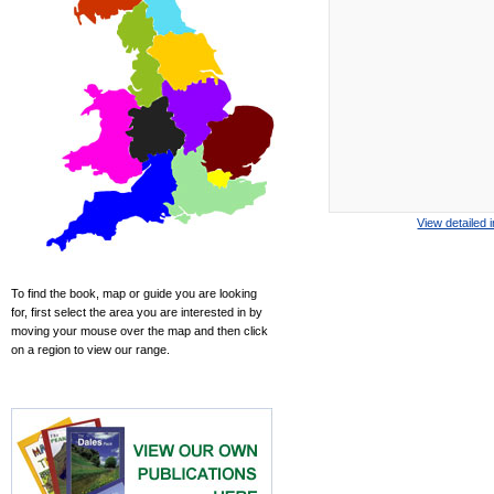
View detailed 
To find the book, map or guide you are looking
for, first select the area you are interested in by
moving your mouse over the map and then click
on a region to view our range.