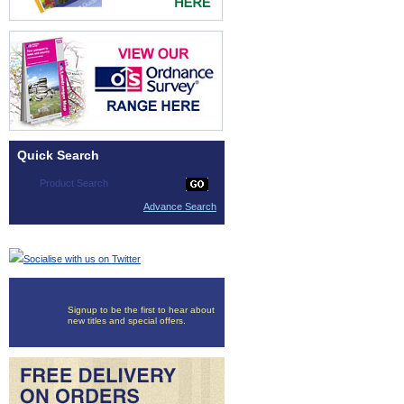
Quick Search
Advance Search
Socialise with us on Twitter
Signup to be the first to hear about
new titles and special offers.