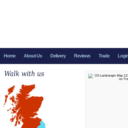
Home
About Us
Delivery
Reviews
Trade
Logi