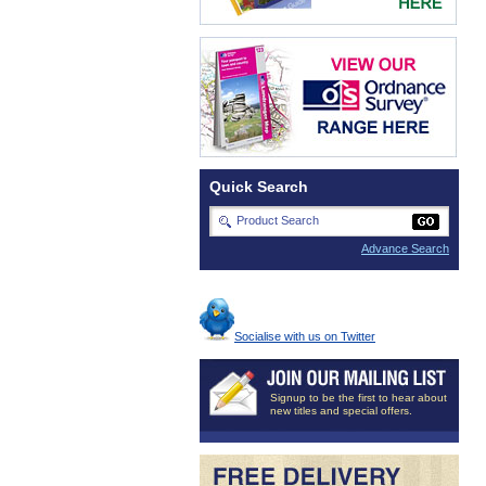
Quick Search
Advance Search
Socialise with us on Twitter
Signup to be the first to hear about
new titles and special offers.