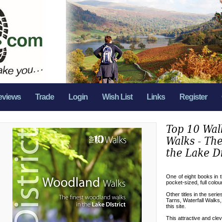
eviews
Trade
Login
Wish List
Links
Register
Top 10 Wal
Walks - The
the Lake Di
One of eight books in 
pocket-sized, full colou
Other titles in the seri
Tarns, Waterfall Walks,
this site.
This attractive and cle