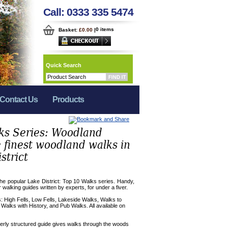
Call: 0333 335 5474
0 items
Basket:
£0.00
|
Quick Search
Contact Us
Products
ks Series: Woodland
 finest woodland walks in
strict
the popular Lake District: Top 10 Walks series. Handy,
r walking guides written by experts, for under a fiver.
es: High Fells, Low Fells, Lakeside Walks, Walks to
 Walks with History, and Pub Walks. All available on
verly structured guide gives walks through the woods