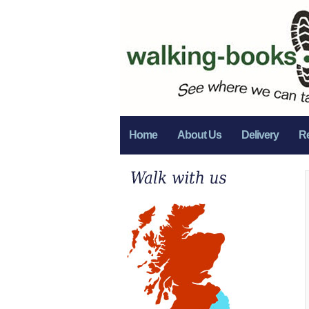
Home
About Us
Delivery
R