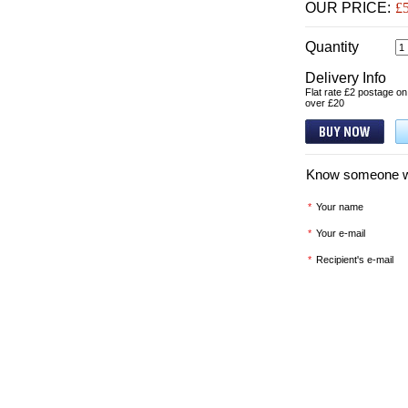
OUR PRICE:
£
Quantity
Delivery Info
Flat rate £2 postage on
over £20
Know someone who'
*
Your name
*
Your e-mail
*
Recipient's e-mail