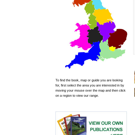
To find the book, map or guide you are looking
for, first select the area you are interested in by
moving your mouse over the map and then click
on a region to view our range.