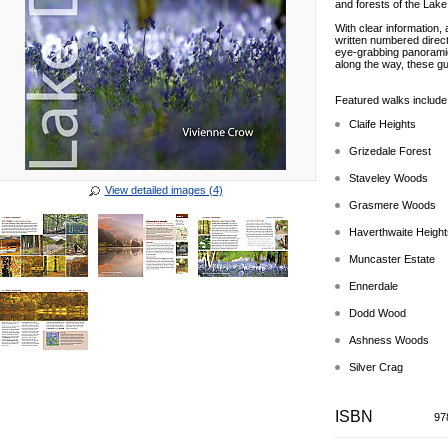
and forests of the Lake 
With clear information,
written numbered direc
eye-grabbing panoramic 
along the way, these gu
Featured walks include
Claife Heights
Grizedale Forest
Staveley Woods
View detailed images (4)
Grasmere Woods
Haverthwaite Height
Muncaster Estate
Ennerdale
Dodd Wood
Ashness Woods
Silver Crag
ISBN
97