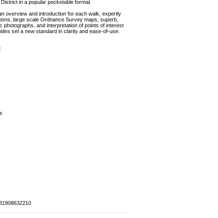
District in a popular pocketable format.
 an overview and introduction for each walk, expertly
tions, large scale Ordnance Survey maps, superb,
photographs, and interpretation of points of interest
ides set a new standard in clarity and ease-of-use.
:
s
81908632210