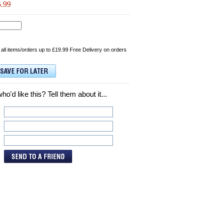
5.99
 all items/orders up to £19.99 Free Delivery on orders
d like this? Tell them about it...