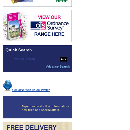
Quick Search
Advance Search
Socialise with us on Twitter
Signup to be the first to hear about
new titles and special offers.