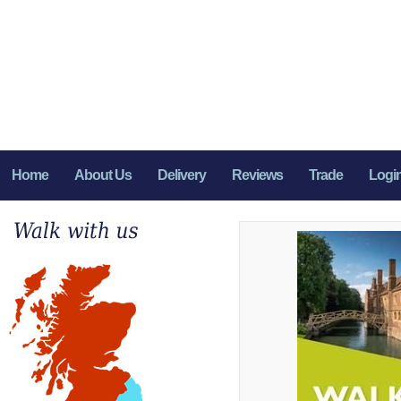
Home
About Us
Delivery
Reviews
Trade
Logi