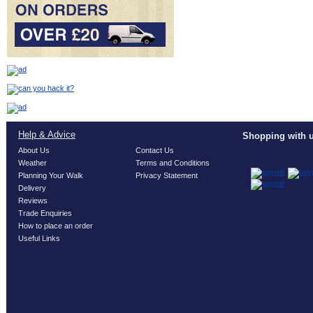
Help & Advice
Shopping with u
About Us
Contact Us
Weather
Terms and Conditions
Planning Your Walk
Privacy Statement
Delivery
Reviews
Trade Enquiries
How to place an order
Useful Links