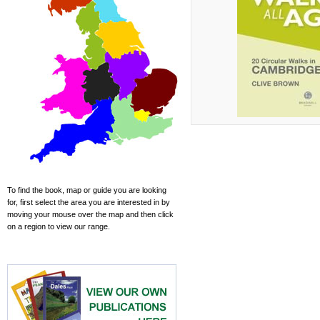
To find the book, map or guide you are looking
for, first select the area you are interested in by
moving your mouse over the map and then click
on a region to view our range.